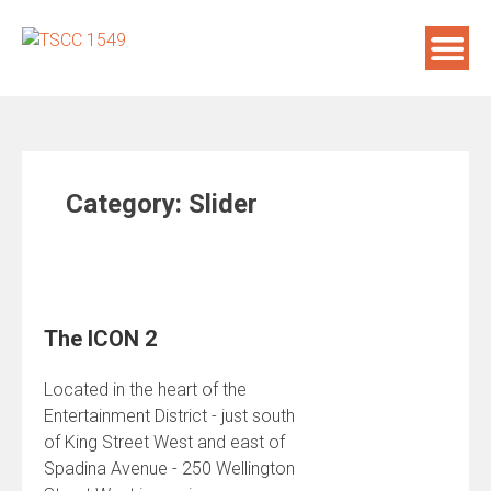
Skip
to
content
Category:
Slider
The ICON 2
Located in the heart of the
Entertainment District - just south
of King Street West and east of
Spadina Avenue - 250 Wellington