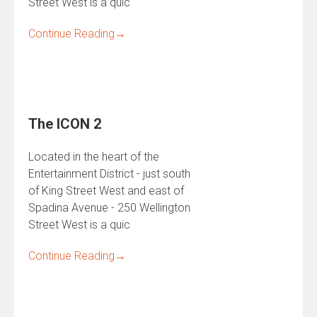
Street West is a quic
Continue Reading
→
The ICON 2
Located in the heart of the
Entertainment District - just south
of King Street West and east of
Spadina Avenue - 250 Wellington
Street West is a quic
Continue Reading
→