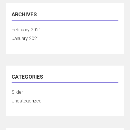
ARCHIVES
February 2021
January 2021
CATEGORIES
Slider
Uncategorized