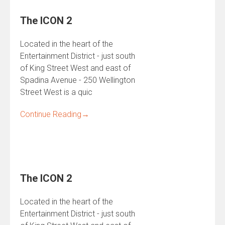
The ICON 2
Located in the heart of the
Entertainment District - just south
of King Street West and east of
Spadina Avenue - 250 Wellington
Street West is a quic
Continue Reading
→
The ICON 2
Located in the heart of the
Entertainment District - just south