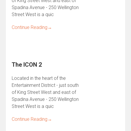
of King Street West and east of
Spadina Avenue - 250 Wellington
Street West is a quic
Continue Reading
→
The ICON 2
Located in the heart of the
Entertainment District - just south
of King Street West and east of
Spadina Avenue - 250 Wellington
Street West is a quic
Continue Reading
→