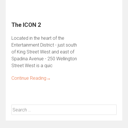
The ICON 2
Located in the heart of the
Entertainment District - just south
of King Street West and east of
Spadina Avenue - 250 Wellington
Street West is a quic
Continue Reading
→
Search
for: