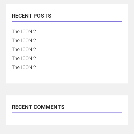
RECENT POSTS
The ICON 2
The ICON 2
The ICON 2
The ICON 2
The ICON 2
RECENT COMMENTS